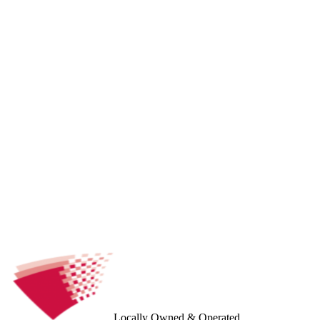
Locally Owned & Operated