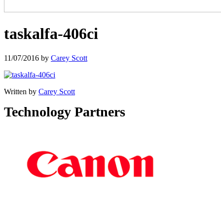
taskalfa-406ci
11/07/2016
by
Carey Scott
Written by
Carey Scott
Technology Partners