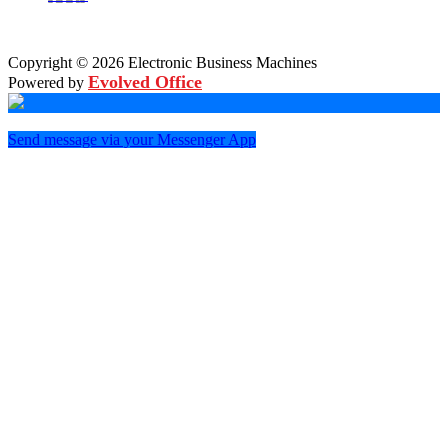
Copyright © 2026 Electronic Business Machines
Evolved Office
Powered by
Send message via your Messenger App