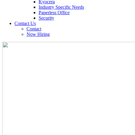
Kyocera
Industry Specific Needs
Paperless Office
Security
Contact Us
Contact
Now Hiring