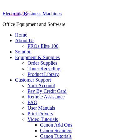
Electronic Business Machines
Office Equipment and Software
Home
About Us
PROs Elite 100
Solution
Equipment & Supplies
Order Supplies
Toner Recycling
Product Library
Customer Support
Your Account
Pay By Credit Card
Remote Assistance
FAQ
User Manuals
Print Drivers
Video Tutorials
Canon Add Ons
Canon Scanners
Canon Tutorials