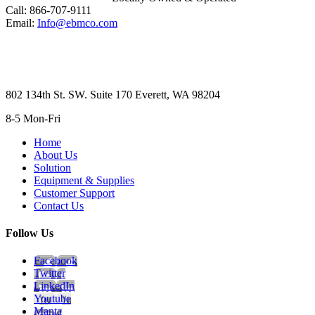
Call: 866-707-9111
Email:
Info@ebmco.com
802 134th St. SW. Suite 170 Everett, WA 98204
8-5 Mon-Fri
Home
About Us
Solution
Equipment & Supplies
Customer Support
Contact Us
Follow Us
Facebook
Twitter
LinkedIn
Youtube
Manta