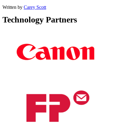
Written by
Carey Scott
Technology Partners