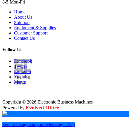
8-5 Mon-Fri
Home
About Us
Solution
Equipment & Supplies
Customer Support
Contact Us
Follow Us
Facebook
Twitter
LinkedIn
Youtube
Manta
Copyright © 2026 Electronic Business Machines
Evolved Office
Powered by
Send message via your Messenger App