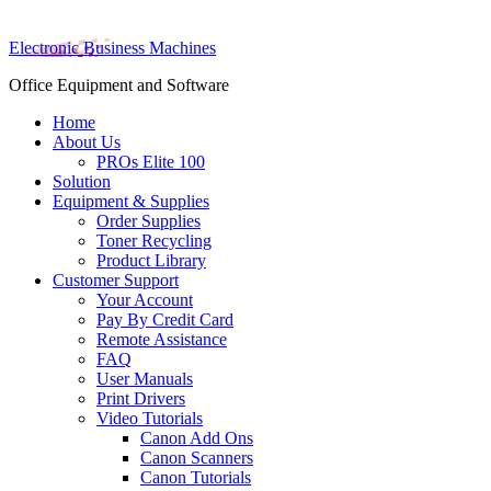
Electronic Business Machines
Office Equipment and Software
Home
About Us
PROs Elite 100
Solution
Equipment & Supplies
Order Supplies
Toner Recycling
Product Library
Customer Support
Your Account
Pay By Credit Card
Remote Assistance
FAQ
User Manuals
Print Drivers
Video Tutorials
Canon Add Ons
Canon Scanners
Canon Tutorials