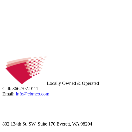
Locally Owned & Operated
Call: 866-707-9111
Email:
Info@ebmco.com
802 134th St. SW. Suite 170 Everett, WA 98204