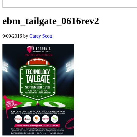
ebm_tailgate_0616rev2
9/09/2016
by
Carey Scott