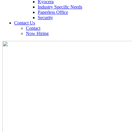
Kyocera
Industry Specific Needs
Paperless Office
Security
Contact Us
Contact
Now Hiring