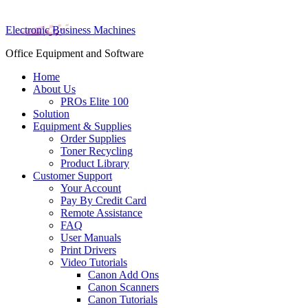
Electronic Business Machines
Office Equipment and Software
Home
About Us
PROs Elite 100
Solution
Equipment & Supplies
Order Supplies
Toner Recycling
Product Library
Customer Support
Your Account
Pay By Credit Card
Remote Assistance
FAQ
User Manuals
Print Drivers
Video Tutorials
Canon Add Ons
Canon Scanners
Canon Tutorials