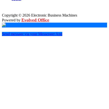
Copyright © 2026 Electronic Business Machines
Evolved Office
Powered by
Send message via your Messenger App