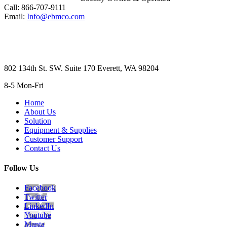
Call: 866-707-9111
Email:
Info@ebmco.com
802 134th St. SW. Suite 170 Everett, WA 98204
8-5 Mon-Fri
Home
About Us
Solution
Equipment & Supplies
Customer Support
Contact Us
Follow Us
Facebook
Twitter
LinkedIn
Youtube
Manta