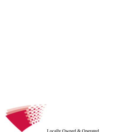
Locally Owned & Operated