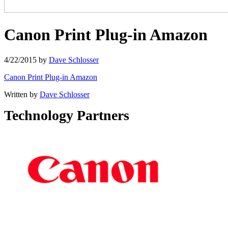
Canon Print Plug-in Amazon
4/22/2015
by
Dave Schlosser
Canon Print Plug-in Amazon
Written by
Dave Schlosser
Technology Partners