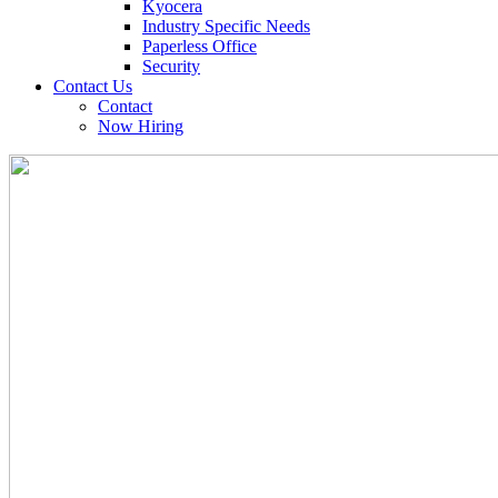
Kyocera
Industry Specific Needs
Paperless Office
Security
Contact Us
Contact
Now Hiring