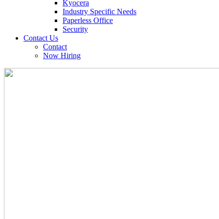
Kyocera
Industry Specific Needs
Paperless Office
Security
Contact Us
Contact
Now Hiring