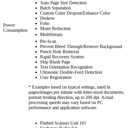
Auto Page Size Detection
Batch Separation
Custom Color Dropout/Enhance Color
Deskew
Folio
Power
Moire Reduction
Consumption
MultiStream
Pre-Scan
Prevent Bleed Through/Remove Background
Punch Hole Removal
Rapid Recovery System
Skip Blank Page
Text Orientation Recognition
Ultrasonic Double-Feed Detection
User Registration
* Examples based on typical settings, rated in
pages/images per minute with letter-sized documents,
portrait feeding direction, up to 200 dpi. Actual
processing speeds may vary based on PC
performance and application software.
Flatbed Scanner Unit 101