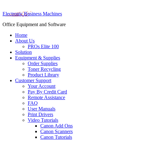
Electronic Business Machines
Office Equipment and Software
Home
About Us
PROs Elite 100
Solution
Equipment & Supplies
Order Supplies
Toner Recycling
Product Library
Customer Support
Your Account
Pay By Credit Card
Remote Assistance
FAQ
User Manuals
Print Drivers
Video Tutorials
Canon Add Ons
Canon Scanners
Canon Tutorials