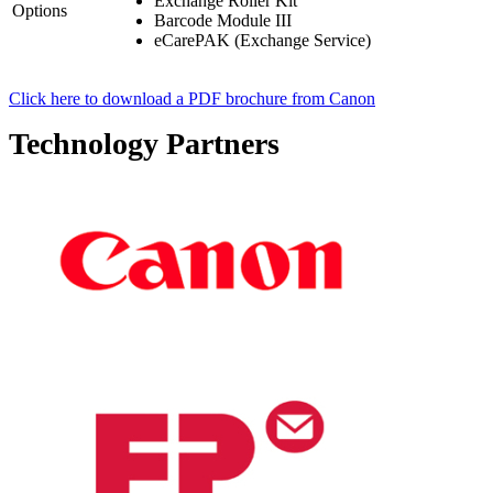
Exchange Roller Kit
Options
Barcode Module III
eCarePAK (Exchange Service)
Click here to download a PDF brochure from Canon
Technology Partners