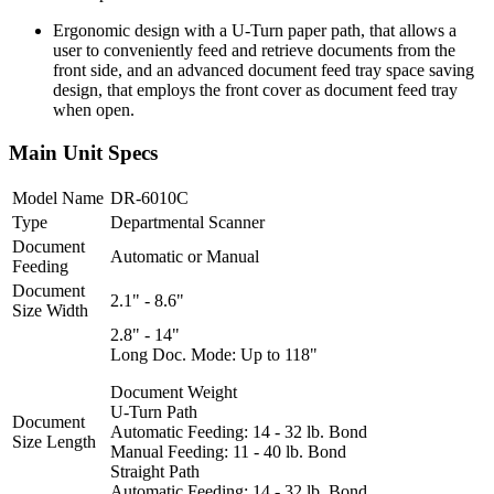
Ergonomic design with a U-Turn paper path, that allows a
user to conveniently feed and retrieve documents from the
front side, and an advanced document feed tray space saving
design, that employs the front cover as document feed tray
when open.
Main Unit Specs
Model Name
DR-6010C
Type
Departmental Scanner
Document
Automatic or Manual
Feeding
Document
2.1" - 8.6"
Size Width
2.8" - 14"
Long Doc. Mode: Up to 118"
Document Weight
U-Turn Path
Document
Automatic Feeding: 14 - 32 lb. Bond
Size Length
Manual Feeding: 11 - 40 lb. Bond
Straight Path
Automatic Feeding: 14 - 32 lb. Bond