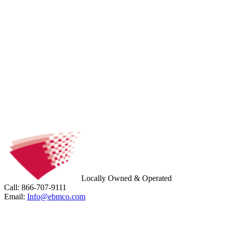
Locally Owned & Operated
Call: 866-707-9111
Email:
Info@ebmco.com