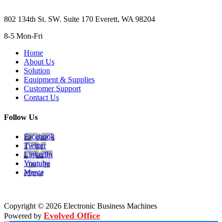
802 134th St. SW. Suite 170 Everett, WA 98204
8-5 Mon-Fri
Home
About Us
Solution
Equipment & Supplies
Customer Support
Contact Us
Follow Us
Facebook
Twitter
LinkedIn
Youtube
Manta
Copyright © 2026 Electronic Business Machines
Evolved Office
Powered by