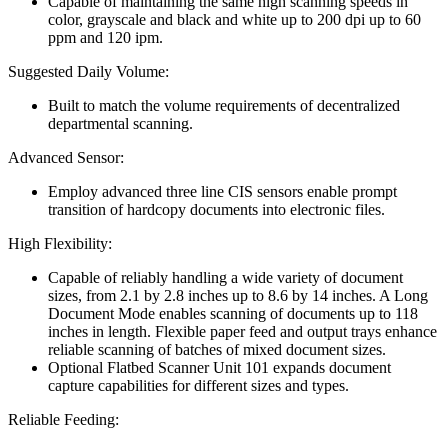
Capable of maintaining the same high scanning speeds in
color, grayscale and black and white up to 200 dpi up to 60
ppm and 120 ipm.
Suggested Daily Volume:
Built to match the volume requirements of decentralized
departmental scanning.
Advanced Sensor:
Employ advanced three line CIS sensors enable prompt
transition of hardcopy documents into electronic files.
High Flexibility:
Capable of reliably handling a wide variety of document
sizes, from 2.1 by 2.8 inches up to 8.6 by 14 inches. A Long
Document Mode enables scanning of documents up to 118
inches in length. Flexible paper feed and output trays enhance
reliable scanning of batches of mixed document sizes.
Optional Flatbed Scanner Unit 101 expands document
capture capabilities for different sizes and types.
Reliable Feeding: