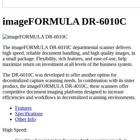
imageFORMULA DR-6010C
The imageFORMULA DR-6010C departmental scanner delivers
high speed, reliable document handling, and high quality images, in
a small package. Flexibility, rich features, and ease-of-use, help
maximize return on investment at all levels of the business system.
The DR-6010C was developed to offer another option for
decentralized capture scanning needs. In combination with its sister
product, the imageFORMULA DR-4010C, these scanners offer
competitive document imaging platforms designed to increase
efficiencies and workflows in decentralized scanning environments.
Features
Specifications
Other Info
High Speed: