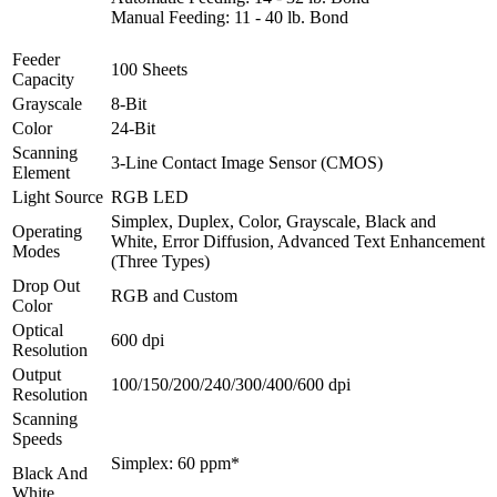
Manual Feeding: 11 - 40 lb. Bond
Feeder
100 Sheets
Capacity
Grayscale
8-Bit
Color
24-Bit
Scanning
3-Line Contact Image Sensor (CMOS)
Element
Light Source
RGB LED
Simplex, Duplex, Color, Grayscale, Black and
Operating
White, Error Diffusion, Advanced Text Enhancement
Modes
(Three Types)
Drop Out
RGB and Custom
Color
Optical
600 dpi
Resolution
Output
100/150/200/240/300/400/600 dpi
Resolution
Scanning
Speeds
Simplex: 60 ppm*
Black And
White