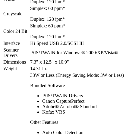
Duplex: 120 ipm*
Simplex: 60 ppm*
Grayscale
Duplex: 120 ipm*
Simplex: 60 ppm*
Color 24 Bit
Duplex: 120 ipm*
Interface
Hi-Speed USB 2.0/SCSI-III
Scanner
ISIS/TWAIN for Windows® 2000/XP/Vista®
Drivers
Dimensions
7.3" x 12.5" x 10.9"
Weight
14.31 lb.
33W or Less (Energy Saving Mode: 3W or Less)
Bundled Software
ISIS/TWAIN Drivers
Canon CapturePerfect
Adobe® Acrobat® Standard
Kofax VRS
Other Features
Auto Color Detection