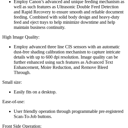
Employ Canon’s advanced and unique feeding mechanism as
well as such features as Ultrasonic Double Feed Detection
and Rapid Recovery to ensure smooth and reliable document
feeding. Combined with solid body design and heavy-duty
feed and eject trays to help minimize downtime and help
maintain business continuity.
High Image Quality:
Employ advanced three line CIS sensors with an automatic
dust-free shading calibration mechanism to capture intricate
details with up to 600 dpi resolution. Image quality can be
further enhanced using such features as Advanced Text
Enhancement, Moire Reduction, and Remove Bleed
Through.
Small size:
Easily fits on a desktop.
Ease-of-use:
User friendly operation through programmable pre-registered
Scan-To-Job buttons.
Front Side Operation: