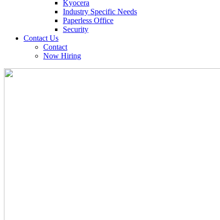
Kyocera
Industry Specific Needs
Paperless Office
Security
Contact Us
Contact
Now Hiring