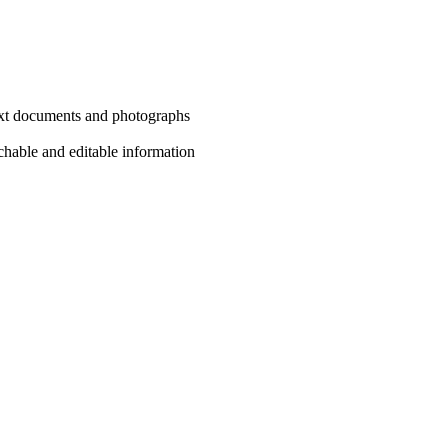
text documents and photographs
chable and editable information