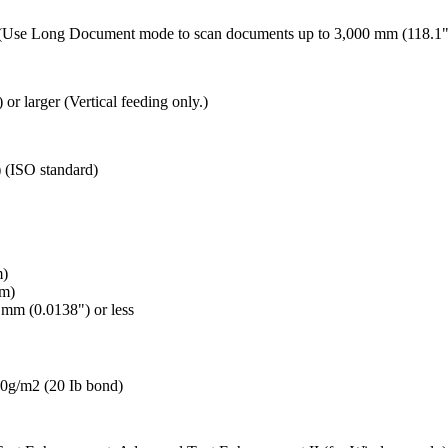
") (Use Long Document mode to scan documents up to 3,000 mm (118.1"
or larger (Vertical feeding only.)
 (ISO standard)
m)
mm)
mm (0.0138") or less
 80g/m2 (20 Ib bond)