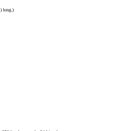
) long.)