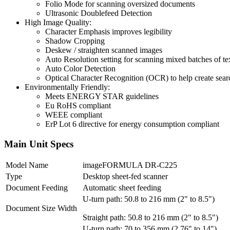
Folio Mode for scanning oversized documents
Ultrasonic Doublefeed Detection
High Image Quality:
Character Emphasis improves legibility
Shadow Cropping
Deskew / straighten scanned images
Auto Resolution setting for scanning mixed batches of 
Auto Color Detection
Optical Character Recognition (OCR) to help create sear
Environmentally Friendly:
Meets ENERGY STAR guidelines
Eu RoHS compliant
WEEE compliant
ErP Lot 6 directive for energy consumption compliant
Main Unit Specs
Model Name
imageFORMULA DR-C225
Type
Desktop sheet-fed scanner
Document Feeding
Automatic sheet feeding
U-turn path: 50.8 to 216 mm (2" to 8.5")
Document Size Width
Straight path: 50.8 to 216 mm (2" to 8.5")
U-turn path: 70 to 356 mm (2.76" to 14")