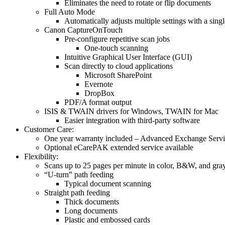
Eliminates the need to rotate or flip documents
Full Auto Mode
Automatically adjusts multiple settings with a singl
Canon CaptureOnTouch
Pre-configure repetitive scan jobs
One-touch scanning
Intuitive Graphical User Interface (GUI)
Scan directly to cloud applications
Microsoft SharePoint
Evernote
DropBox
PDF/A format output
ISIS & TWAIN drivers for Windows, TWAIN for Mac
Easier integration with third-party software
Customer Care:
One year warranty included – Advanced Exchange Serv
Optional eCarePAK extended service available
Flexibility:
Scans up to 25 pages per minute in color, B&W, and gra
“U-turn” path feeding
Typical document scanning
Straight path feeding
Thick documents
Long documents
Plastic and embossed cards