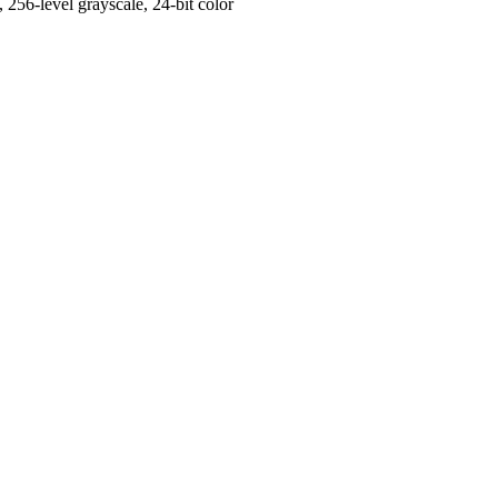
56-level grayscale, 24-bit color