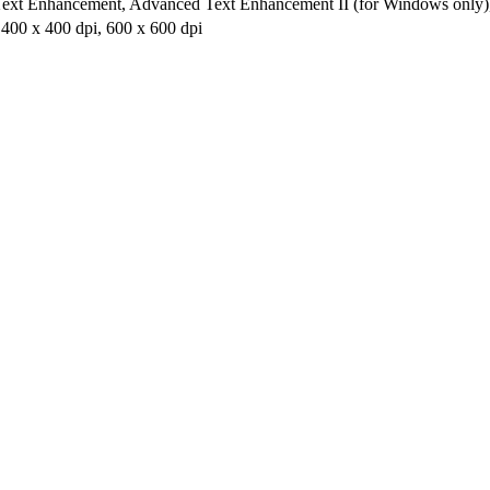
Text Enhancement, Advanced Text Enhancement II (for Windows only), 2
 400 x 400 dpi, 600 x 600 dpi