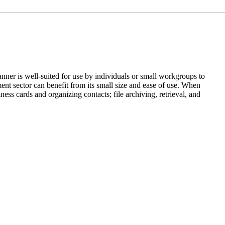
anner is well-suited for use by individuals or small workgroups to
ent sector can benefit from its small size and ease of use. When
ss cards and organizing contacts; file archiving, retrieval, and