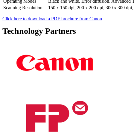
Operating Modes
Black and white, Error diffusion, Advanced 
Scanning Resolution
150 x 150 dpi, 200 x 200 dpi, 300 x 300 dpi,
Click here to download a PDF brochure from Canon
Technology Partners